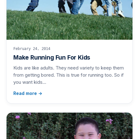
February 24, 2014
Make Running Fun For Kids
Kids are like adults. They need variety to keep them
from getting bored. This is true for running too. So if
you want kids…
Read more →