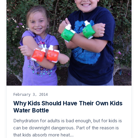
February 3, 2014
Why Kids Should Have Their Own Kids
Water Bottle
Dehydration for adults is bad enough, but for kids is
can be downright dangerous. Part of the reason is
that kids absorb more heat…