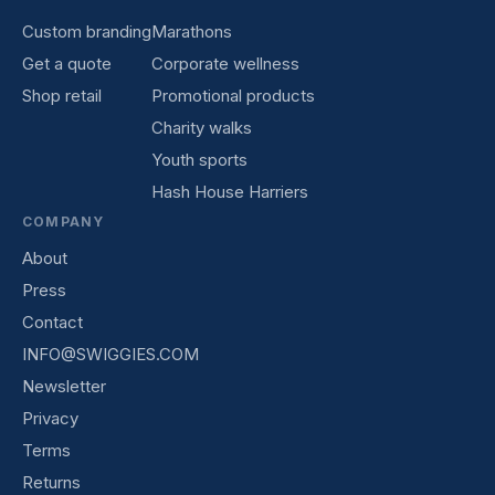
Custom branding
Marathons
Get a quote
Corporate wellness
Shop retail
Promotional products
Charity walks
Youth sports
Hash House Harriers
COMPANY
About
Press
Contact
INFO@SWIGGIES.COM
Newsletter
Privacy
Terms
Returns