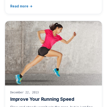
Read more →
December 22, 2013
Improve Your Running Speed