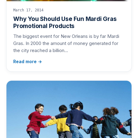
March 17, 2014
Why You Should Use Fun Mardi Gras
Promotional Products
The biggest event for New Orleans is by far Mardi
Gras. In 2000 the amount of money generated for
the city reached a billion…
Read more →