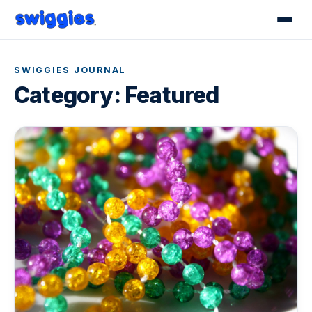
SWIGGIES JOURNAL
Category:
Featured