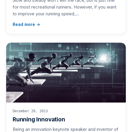
Slow and steady won’t win the race, but is just fine
for most recreational runners. However, if you want
to improve your running speed,…
Read more →
December 20, 2013
Running Innovation
Being an innovation keynote speaker and inventor of