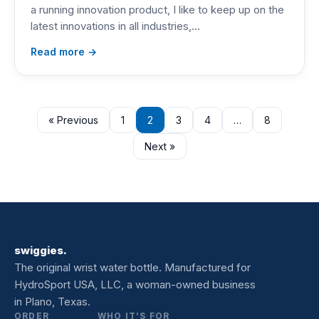
a running innovation product, I like to keep up on the
latest innovations in all industries,…
Read more →
« Previous
1
2
3
4
…
8
Next »
swiggies.
The original wrist water bottle. Manufactured for
HydroSport USA, LLC, a woman-owned business
in Plano, Texas.
ORDER
WHO IT’S FOR