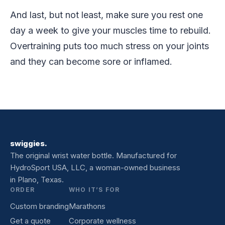
And last, but not least, make sure you rest one
day a week to give your muscles time to rebuild.
Overtraining puts too much stress on your joints
and they can become sore or inflamed.
swiggies.
The original wrist water bottle. Manufactured for
HydroSport USA, LLC, a woman-owned business
in Plano, Texas.
ORDER
WHO IT’S FOR
Custom branding
Marathons
Get a quote
Corporate wellness