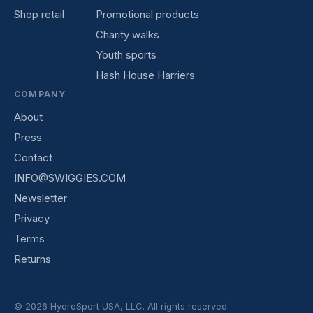
Shop retail
Promotional products
Charity walks
Youth sports
Hash House Harriers
COMPANY
About
Press
Contact
INFO@SWIGGIES.COM
Newsletter
Privacy
Terms
Returns
© 2026 HydroSport USA, LLC. All rights reserved.