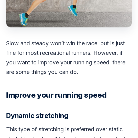
Slow and steady won’t win the race, but is just
fine for most recreational runners. However, if
you want to improve your running speed, there
are some things you can do.
Improve your running speed
Dynamic stretching
This type of stretching is preferred over static