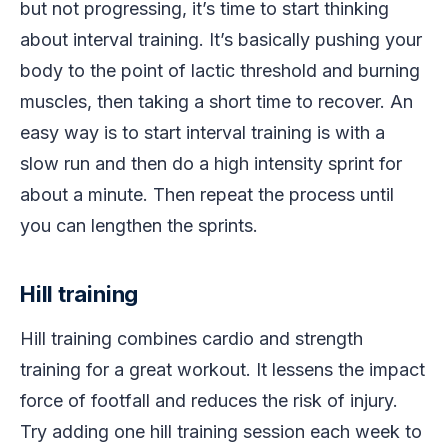
but not progressing, it’s time to start thinking
about interval training. It’s basically pushing your
body to the point of lactic threshold and burning
muscles, then taking a short time to recover. An
easy way is to start interval training is with a
slow run and then do a high intensity sprint for
about a minute. Then repeat the process until
you can lengthen the sprints.
Hill training
Hill training combines cardio and strength
training for a great workout. It lessens the impact
force of footfall and reduces the risk of injury.
Try adding one hill training session each week to