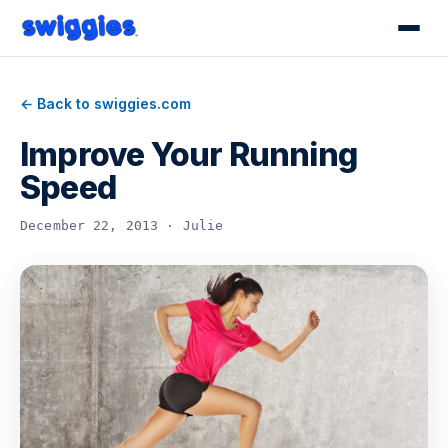
← Back to swiggies.com
Improve Your Running
Speed
December 22, 2013 · Julie