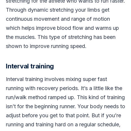
stretching for the athlete who wants to run faster.
Through dynamic stretching your limbs get
continuous movement and range of motion
which helps improve blood flow and warms up
the muscles. This type of stretching has been
shown to improve running speed.
Interval training
Interval training involves mixing super fast
running with recovery periods. It’s a little like the
run/walk method ramped up. This kind of training
isn’t for the beginning runner. Your body needs to
adjust before you get to that point. But if you’re
running and training hard on a regular schedule,