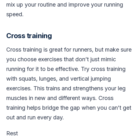
mix up your routine and improve your running
speed.
Cross training
Cross training is great for runners, but make sure
you choose exercises that don’t just mimic
running for it to be effective. Try cross training
with squats, lunges, and vertical jumping
exercises. This trains and strengthens your leg
muscles in new and different ways. Cross
training helps bridge the gap when you can’t get
out and run every day.
Rest