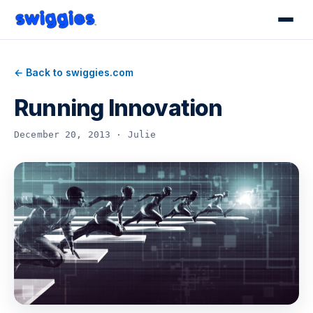
← Back to swiggies.com
Running Innovation
December 20, 2013 · Julie