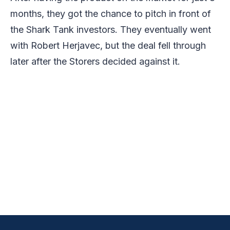
months, they got the chance to pitch in front of
the Shark Tank investors. They eventually went
with Robert Herjavec, but the deal fell through
later after the Storers decided against it.