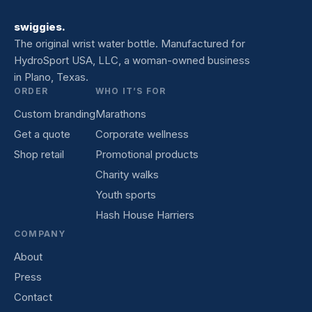
swiggies.
The original wrist water bottle. Manufactured for
HydroSport USA, LLC, a woman-owned business
in Plano, Texas.
ORDER
WHO IT’S FOR
Custom branding
Marathons
Get a quote
Corporate wellness
Shop retail
Promotional products
Charity walks
Youth sports
Hash House Harriers
COMPANY
About
Press
Contact