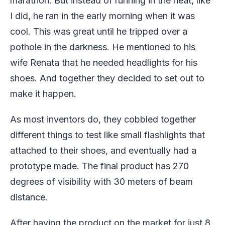
marathon. But instead of running in the heat, like
I did, he ran in the early morning when it was
cool. This was great until he tripped over a
pothole in the darkness. He mentioned to his
wife Renata that he needed headlights for his
shoes. And together they decided to set out to
make it happen.
As most inventors do, they cobbled together
different things to test like small flashlights that
attached to their shoes, and eventually had a
prototype made. The final product has 270
degrees of visibility with 30 meters of beam
distance.
After having the product on the market for just 8