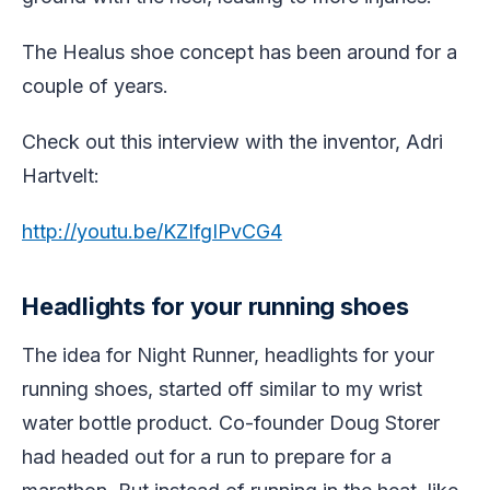
The Healus shoe concept has been around for a
couple of years.
Check out this interview with the inventor, Adri
Hartvelt:
http://youtu.be/KZIfgIPvCG4
Headlights for your running shoes
The idea for Night Runner, headlights for your
running shoes, started off similar to my wrist
water bottle product. Co-founder Doug Storer
had headed out for a run to prepare for a