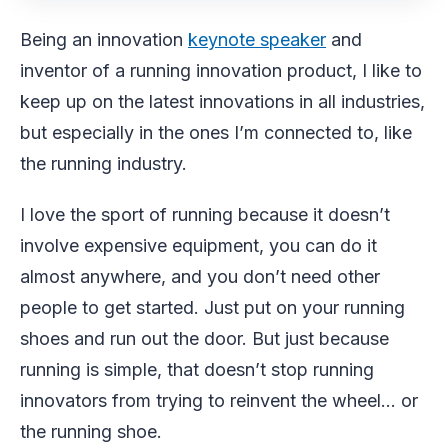
Being an innovation
keynote speaker
and
inventor of a running innovation product, I like to
keep up on the latest innovations in all industries,
but especially in the ones I’m connected to, like
the running industry.
I love the sport of running because it doesn’t
involve expensive equipment, you can do it
almost anywhere, and you don’t need other
people to get started. Just put on your running
shoes and run out the door. But just because
running is simple, that doesn’t stop running
innovators from trying to reinvent the wheel… or
the running shoe.