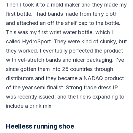
Then I took it to a mold maker and they made my
first bottle. I had bands made from terry cloth
and attached an off the shelf cap to the bottle.
This was my first wrist water bottle, which I
called HydroSport. They were kind of clunky, but
they worked. I eventually perfected the product
with vel-stretch bands and nicer packaging. I’ve
since gotten them into 25 countries through
distributors and they became a NADAQ product
of the year semi finalist. Strong trade dress IP
was recently issued, and the line is expanding to
include a drink mix.
Heelless running shoe