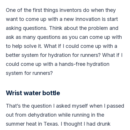
One of the first things inventors do when they
want to come up with a new innovation is start
asking questions. Think about the problem and
ask as many questions as you can come up with
to help solve it. What if I could come up with a
better system for hydration for runners? What if I
could come up with a hands-free hydration
system for runners?
Wrist water bottle
That’s the question I asked myself when I passed
out from dehydration while running in the
summer heat in Texas. I thought I had drunk