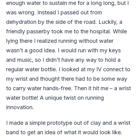
enough water to sustain me for a long long, but I
was wrong. Instead I passed out from
dehydration by the side of the road. Luckily, a
friendly passerby took me to the hospital. While
lying there I realized running without water
wasn’t a good idea. I would run with my keys
and music, so I didn’t have any way to hold a
regular water bottle. I looked at my IV connect to
my wrist and thought there had to be some way
to carry water hands-free. Then it hit me – a wrist
water bottle! A unique twist on running
innovation.
I made a simple prototype out of clay and a wrist
band to get an idea of what it would look like.