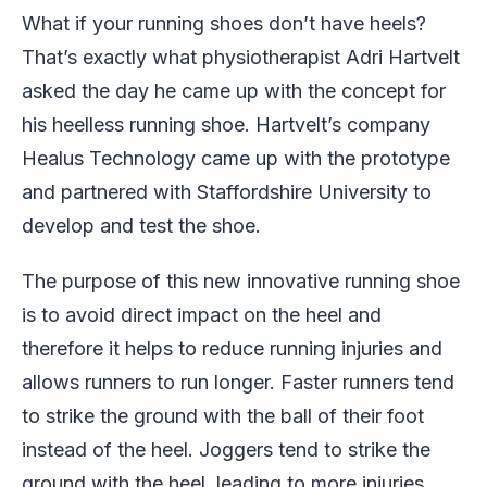
What if your running shoes don’t have heels?
That’s exactly what physiotherapist Adri Hartvelt
asked the day he came up with the concept for
his heelless running shoe. Hartvelt’s company
Healus Technology came up with the prototype
and partnered with Staffordshire University to
develop and test the shoe.
The purpose of this new innovative running shoe
is to avoid direct impact on the heel and
therefore it helps to reduce running injuries and
allows runners to run longer. Faster runners tend
to strike the ground with the ball of their foot
instead of the heel. Joggers tend to strike the
ground with the heel, leading to more injuries.