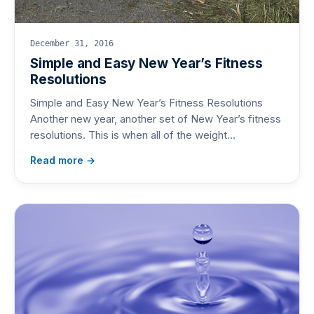
December 31, 2016
Simple and Easy New Year’s Fitness
Resolutions
Simple and Easy New Year’s Fitness Resolutions
Another new year, another set of New Year’s fitness
resolutions. This is when all of the weight…
Read more →