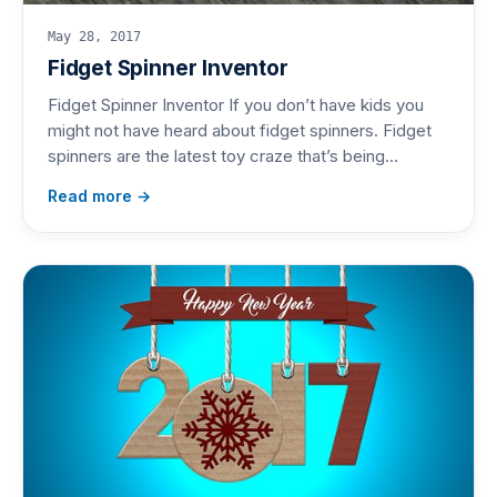
May 28, 2017
Fidget Spinner Inventor
Fidget Spinner Inventor If you don’t have kids you
might not have heard about fidget spinners. Fidget
spinners are the latest toy craze that’s being…
Read more →