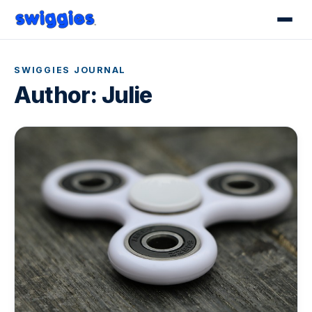
SWIGGIES JOURNAL
Author:
Julie