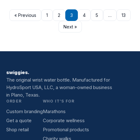
« Previous
1
2
3
4
5
…
13
Next »
swiggies.
The original wrist water bottle. Manufactured for
HydroSport USA, LLC, a woman-owned business
in Plano, Texas.
ORDER
WHO IT’S FOR
Custom branding
Marathons
Get a quote
Corporate wellness
Shop retail
Promotional products
Charity walks