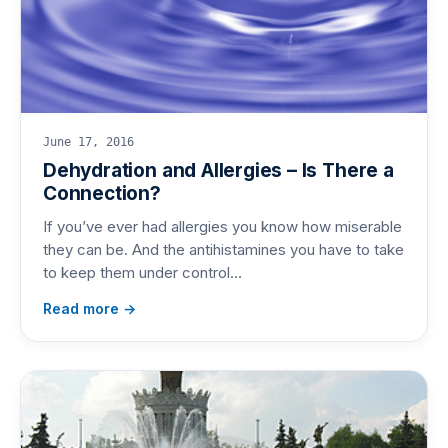
June 17, 2016
Dehydration and Allergies – Is There a
Connection?
If you’ve ever had allergies you know how miserable
they can be. And the antihistamines you have to take
to keep them under control…
Read more →