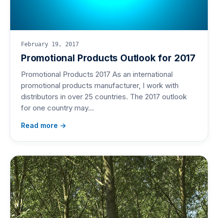
February 19, 2017
Promotional Products Outlook for 2017
Promotional Products 2017 As an international
promotional products manufacturer, I work with
distributors in over 25 countries. The 2017 outlook
for one country may…
Read more →