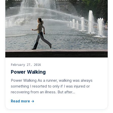
February 27, 2016
Power Walking
Power Walking As a runner, walking was always
something I resorted to only if I was injured or
recovering from an illness. But after…
Read more →