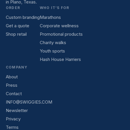
in Plano, Texas.
ORDER
WHO IT’S FOR
Custom branding
Marathons
Get a quote
Corporate wellness
Shop retail
Promotional products
Charity walks
Youth sports
Hash House Harriers
COMPANY
About
Press
Contact
INFO@SWIGGIES.COM
Newsletter
Privacy
Terms