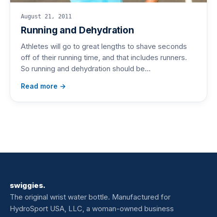
August 21, 2011
Running and Dehydration
Athletes will go to great lengths to shave seconds
off of their running time, and that includes runners.
So running and dehydration should be…
Read more →
swiggies.
The original wrist water bottle. Manufactured for
HydroSport USA, LLC, a woman-owned business