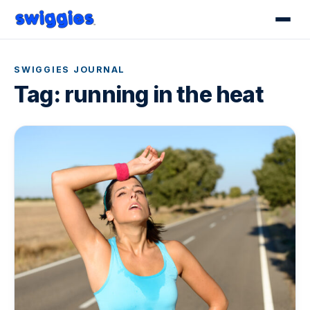
SWIGGIES JOURNAL
Tag:
running in the heat