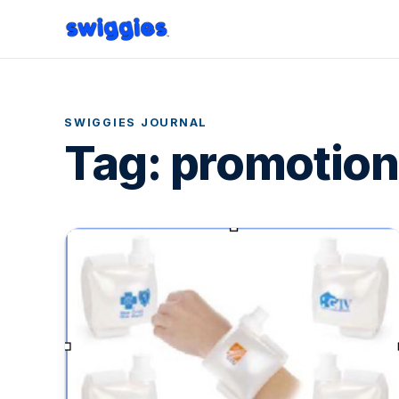
SWIGGIES JOURNAL
Tag:
promotion