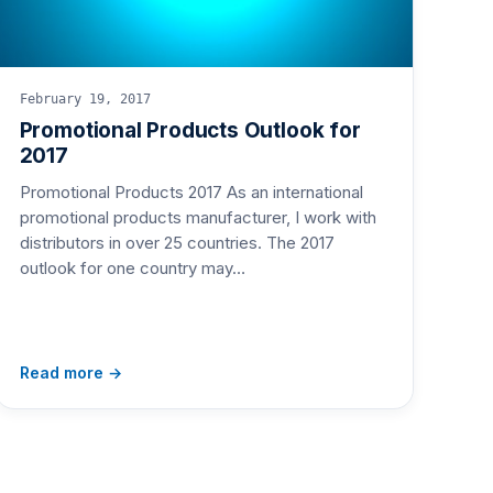
February 19, 2017
Promotional Products Outlook for
2017
Promotional Products 2017 As an international
promotional products manufacturer, I work with
distributors in over 25 countries. The 2017
outlook for one country may…
Read more →