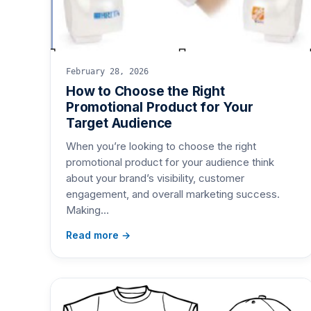
February 28, 2026
How to Choose the Right
Promotional Product for Your
Target Audience
When you’re looking to choose the right
promotional product for your audience think
about your brand’s visibility, customer
engagement, and overall marketing success.
Making…
Read more →