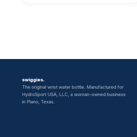
swiggies.
The original wrist water bottle. Manufactured for
HydroSport USA, LLC, a woman-owned business
in Plano, Texas.