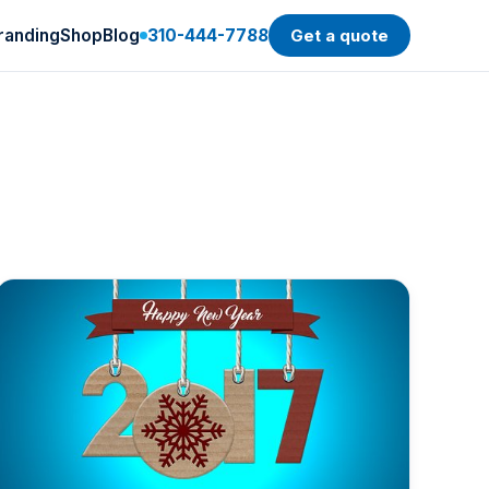
randing
Shop
Blog
310-444-7788
Get a quote