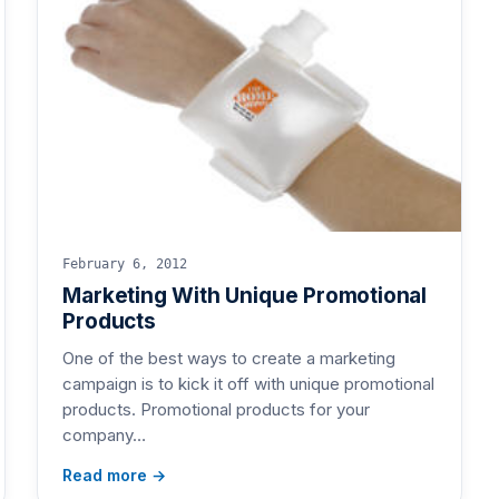
February 6, 2012
Marketing With Unique Promotional
Products
One of the best ways to create a marketing
campaign is to kick it off with unique promotional
products. Promotional products for your
company…
Read more →