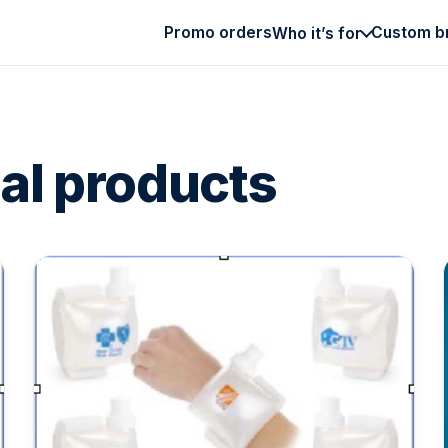
Promo orders
Custom b
Who it’s for
al products