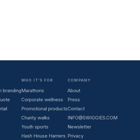
WHO IT’S FOR
COMPANY
 branding
Marathons
About
quote
Corporate wellness
Press
tail
Promotional products
Contact
Charity walks
INFO@SWIGGIES.COM
Youth sports
Newsletter
Hash House Harriers
Privacy