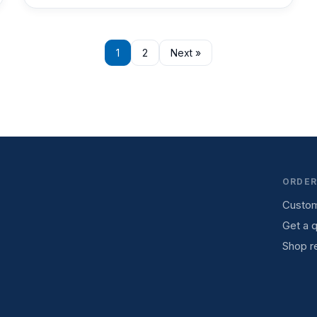
1
2
Next »
ORDER
Custom
Get a 
Shop re