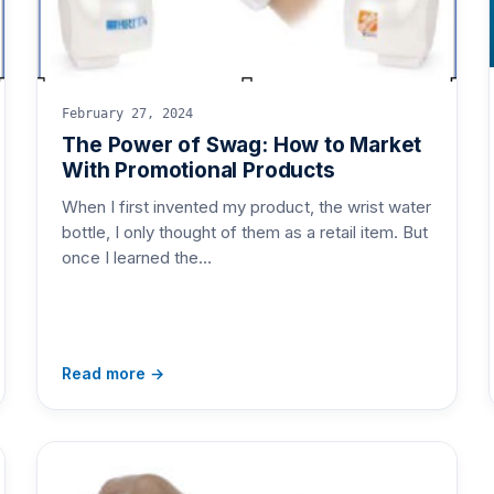
February 27, 2024
The Power of Swag: How to Market
With Promotional Products
When I first invented my product, the wrist water
bottle, I only thought of them as a retail item. But
once I learned the…
Read more →