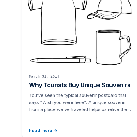
March 31, 2014
Why Tourists Buy Unique Souvenirs
You’ve seen the typical souvenir postcard that
says “Wish you were here”. A unique souvenir
from a place we’ve traveled helps us relive the…
Read more →