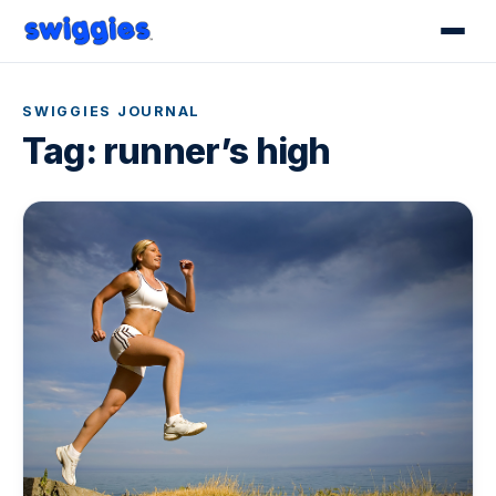
SWIGGIES JOURNAL
Tag:
runner’s high