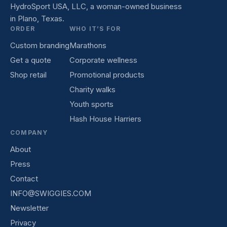
HydroSport USA, LLC, a woman-owned business
in Plano, Texas.
ORDER
WHO IT’S FOR
Custom branding
Marathons
Get a quote
Corporate wellness
Shop retail
Promotional products
Charity walks
Youth sports
Hash House Harriers
COMPANY
About
Press
Contact
INFO@SWIGGIES.COM
Newsletter
Privacy