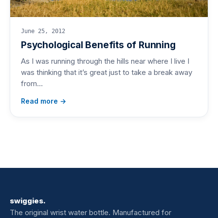
June 25, 2012
Psychological Benefits of Running
As I was running through the hills near where I live I
was thinking that it’s great just to take a break away
from…
Read more →
swiggies.
The original wrist water bottle. Manufactured for