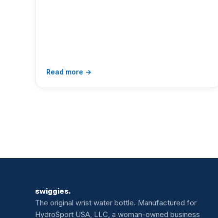
Read more →
swiggies.
The original wrist water bottle. Manufactured for
HydroSport USA, LLC, a woman-owned business