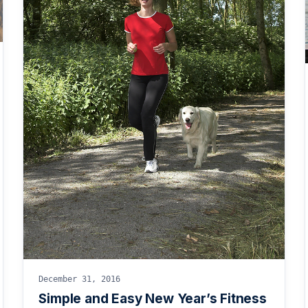
December 31, 2016
Simple and Easy New Year’s Fitness