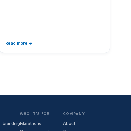
Read more →
WHO IT’S FOR
COMPANY
 branding
Marathons
About