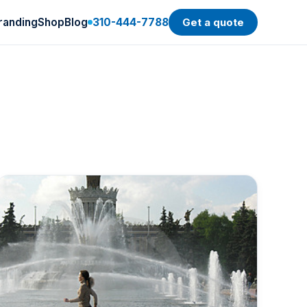
randing
Shop
Blog
310-444-7788
Get a quote