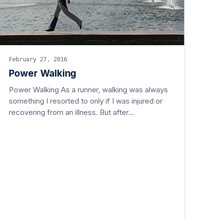
February 27, 2016
Power Walking
Power Walking As a runner, walking was always
something I resorted to only if I was injured or
recovering from an illness. But after…