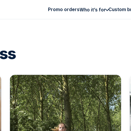
Promo orders
Custom b
Who it’s for
ess