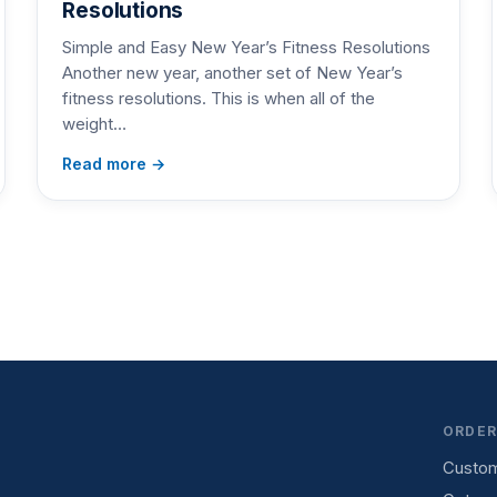
Resolutions
Simple and Easy New Year’s Fitness Resolutions
Another new year, another set of New Year’s
fitness resolutions. This is when all of the
weight…
Read more →
ORDER
Custom