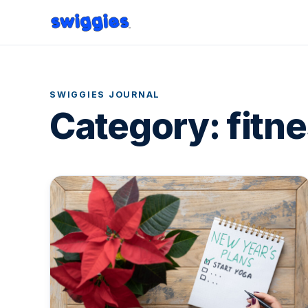
SWIGGIES JOURNAL
Category:
fitn