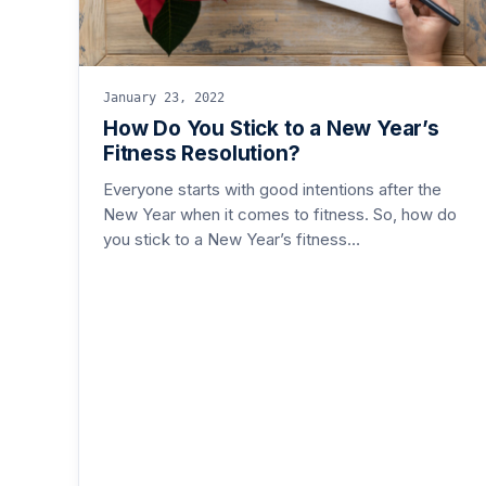
January 23, 2022
How Do You Stick to a New Year’s
Fitness Resolution?
Everyone starts with good intentions after the
New Year when it comes to fitness. So, how do
you stick to a New Year’s fitness…