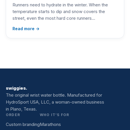
Runners need to hydrate in the winter. When the
temperature starts to dip and snow covers the
street, even the most hard core runners…
Read more →
swiggies.
The original wrist water bottle. Manufactured for
HydroSport USA, LLC, a woman-owned business
in Plano, Texas.
ORDER
WHO IT’S FOR
Custom branding
Marathons