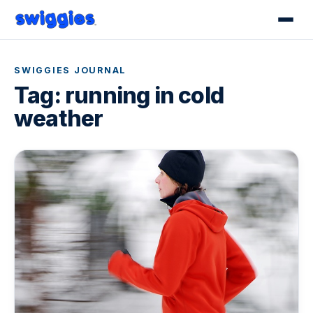
SWIGGIES JOURNAL
Tag:
running in cold
weather