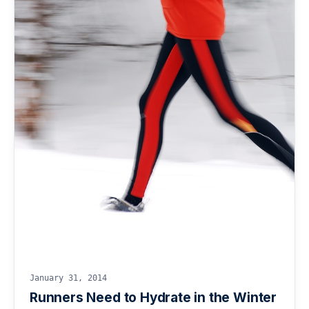
January 31, 2014
Runners Need to Hydrate in the Winter