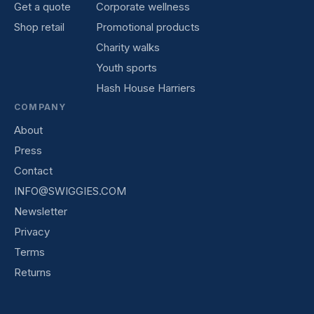
Get a quote
Corporate wellness
Shop retail
Promotional products
Charity walks
Youth sports
Hash House Harriers
COMPANY
About
Press
Contact
INFO@SWIGGIES.COM
Newsletter
Privacy
Terms
Returns