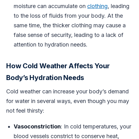
moisture can accumulate on
clothing
, leading
to the loss of fluids from your body. At the
same time, the thicker clothing may cause a
false sense of security, leading to a lack of
attention to hydration needs.
How Cold Weather Affects Your
Body’s Hydration Needs
Cold weather can increase your body’s demand
for water in several ways, even though you may
not feel thirsty:
Vasoconstriction
: In cold temperatures, your
blood vessels constrict to conserve heat,