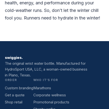
health, energy, and performance during your
cold-weather runs. So, don’t let the winter chill
fool you. Runners need to hydrate in the winter!
swiggies.
The original wrist water bottle. Manufactured for
HydroSport USA, LLC, a woman-owned business
in Plano, Texas.
ORDER
WHO IT’S FOR
Custom branding
Marathons
Get a quote
Corporate wellness
Shop retail
Promotional products