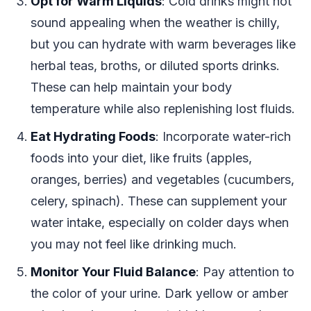
Opt for Warm Liquids
: Cold drinks might not
sound appealing when the weather is chilly,
but you can hydrate with warm beverages like
herbal teas, broths, or diluted sports drinks.
These can help maintain your body
temperature while also replenishing lost fluids.
Eat Hydrating Foods
: Incorporate water-rich
foods into your diet, like fruits (apples,
oranges, berries) and vegetables (cucumbers,
celery, spinach). These can supplement your
water intake, especially on colder days when
you may not feel like drinking much.
Monitor Your Fluid Balance
: Pay attention to
the color of your urine. Dark yellow or amber