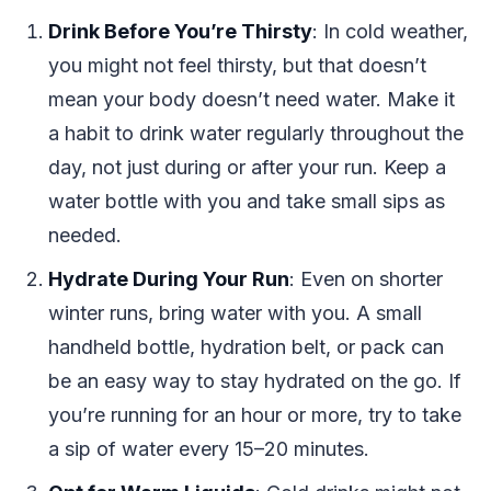
Drink Before You’re Thirsty
: In cold weather,
you might not feel thirsty, but that doesn’t
mean your body doesn’t need water. Make it
a habit to drink water regularly throughout the
day, not just during or after your run. Keep a
water bottle with you and take small sips as
needed.
Hydrate During Your Run
: Even on shorter
winter runs, bring water with you. A small
handheld bottle, hydration belt, or pack can
be an easy way to stay hydrated on the go. If
you’re running for an hour or more, try to take
a sip of water every 15–20 minutes.