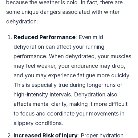
because the weather is cold. In fact, there are
some unique dangers associated with winter
dehydration:
Reduced Performance
: Even mild
dehydration can affect your running
performance. When dehydrated, your muscles
may feel weaker, your endurance may drop,
and you may experience fatigue more quickly.
This is especially true during longer runs or
high-intensity intervals. Dehydration also
affects mental clarity, making it more difficult
to focus and coordinate your movements in
slippery conditions.
Increased Risk of Injury
: Proper hydration