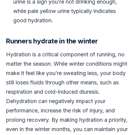
urine is a sign you’re not drinking enough,
while pale yellow urine typically indicates
good hydration.
Runners hydrate in the winter
Hydration is a critical component of running, no
matter the season. While winter conditions might
make it feel like you’re sweating less, your body
still loses fluids through other means, such as
respiration and cold-induced diuresis.
Dehydration can negatively impact your
performance, increase the risk of injury, and
prolong recovery. By making hydration a priority,
even in the winter months, you can maintain your