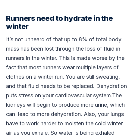
Runners need to hydrate in the
winter
It’s not unheard of that up to 8% of total body
mass has been lost through the loss of fluid in
runners in the winter. This is made worse by the
fact that most runners wear multiple layers of
clothes on a winter run. You are still sweating,
and that fluid needs to be replaced. Dehydration
puts stress on your cardiovascular system.The
kidneys will begin to produce more urine, which
can lead to more dehydration. Also, your lungs
have to work harder to moisten the cold winter
air as you exhale. So water is being exhaled