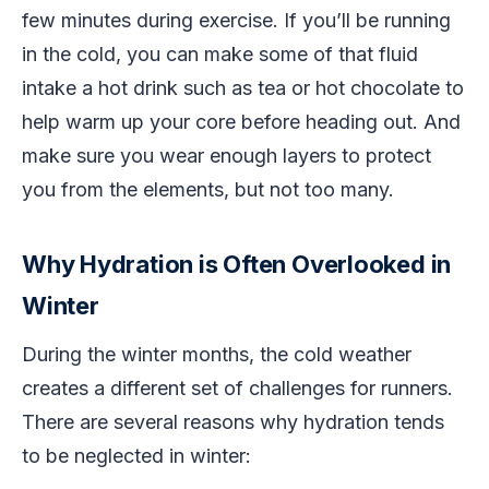
few minutes during exercise. If you’ll be running
in the cold, you can make some of that fluid
intake a hot drink such as tea or hot chocolate to
help warm up your core before heading out. And
make sure you wear enough layers to protect
you from the elements, but not too many.
Why Hydration is Often Overlooked in
Winter
During the winter months, the cold weather
creates a different set of challenges for runners.
There are several reasons why hydration tends
to be neglected in winter: