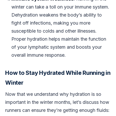
winter can take a toll on your immune system.
Dehydration weakens the body’s ability to
fight off infections, making you more
susceptible to colds and other illnesses.
Proper hydration helps maintain the function
of your lymphatic system and boosts your
overall immune response.
How to Stay Hydrated While Running in
Winter
Now that we understand why hydration is so
important in the winter months, let’s discuss how
runners can ensure they’re getting enough fluids: