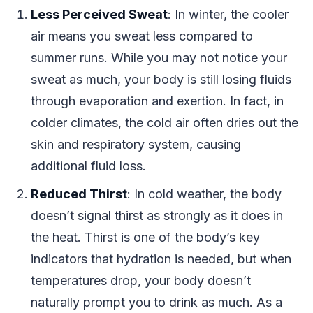
Less Perceived Sweat
: In winter, the cooler
air means you sweat less compared to
summer runs. While you may not notice your
sweat as much, your body is still losing fluids
through evaporation and exertion. In fact, in
colder climates, the cold air often dries out the
skin and respiratory system, causing
additional fluid loss.
Reduced Thirst
: In cold weather, the body
doesn’t signal thirst as strongly as it does in
the heat. Thirst is one of the body’s key
indicators that hydration is needed, but when
temperatures drop, your body doesn’t
naturally prompt you to drink as much. As a