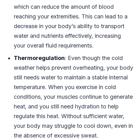
which can reduce the amount of blood
reaching your extremities. This can lead to a
decrease in your body’s ability to transport
water and nutrients effectively, increasing
your overall fluid requirements.
Thermoregulation
: Even though the cold
weather helps prevent overheating, your body
still needs water to maintain a stable internal
temperature. When you exercise in cold
conditions, your muscles continue to generate
heat, and you still need hydration to help
regulate this heat. Without sufficient water,
your body may struggle to cool down, even in
the absence of excessive sweat.