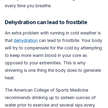
every time you breathe.
Dehydration can lead to frostbite
An extra problem with running in cold weather is
that
dehydration
can lead to frostbite. Your body
will try to compensate for the cold by attempting
to keep more warm blood in your core as
opposed to your extremities. This is why
shivering is one thing the body does to generate
heat.
The American College of Sports Medicine
recommends drinking up to sixteen ounces of
water prior to exercise and several sips every