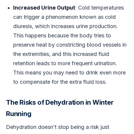
Increased Urine Output
: Cold temperatures
can trigger a phenomenon known as cold
diuresis, which increases urine production.
This happens because the body tries to
preserve heat by constricting blood vessels in
the extremities, and this increased fluid
retention leads to more frequent urination.
This means you may need to drink even more
to compensate for the extra fluid loss.
The Risks of Dehydration in Winter
Running
Dehydration doesn’t stop being a risk just