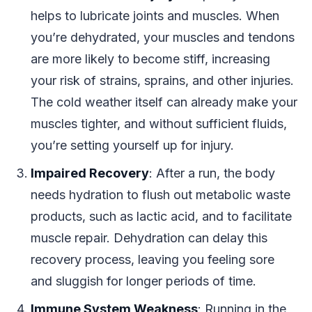
helps to lubricate joints and muscles. When
you’re dehydrated, your muscles and tendons
are more likely to become stiff, increasing
your risk of strains, sprains, and other injuries.
The cold weather itself can already make your
muscles tighter, and without sufficient fluids,
you’re setting yourself up for injury.
Impaired Recovery
: After a run, the body
needs hydration to flush out metabolic waste
products, such as lactic acid, and to facilitate
muscle repair. Dehydration can delay this
recovery process, leaving you feeling sore
and sluggish for longer periods of time.
Immune System Weakness
: Running in the