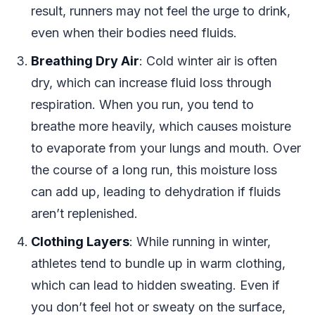
result, runners may not feel the urge to drink,
even when their bodies need fluids.
Breathing Dry Air
: Cold winter air is often
dry, which can increase fluid loss through
respiration. When you run, you tend to
breathe more heavily, which causes moisture
to evaporate from your lungs and mouth. Over
the course of a long run, this moisture loss
can add up, leading to dehydration if fluids
aren’t replenished.
Clothing Layers
: While running in winter,
athletes tend to bundle up in warm clothing,
which can lead to hidden sweating. Even if
you don’t feel hot or sweaty on the surface,