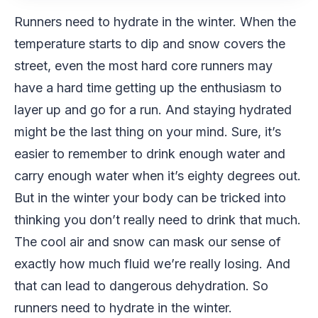
Runners need to hydrate in the winter. When the
temperature starts to dip and snow covers the
street, even the most hard core runners may
have a hard time getting up the enthusiasm to
layer up and go for a run. And staying hydrated
might be the last thing on your mind. Sure, it’s
easier to remember to drink enough water and
carry enough water when it’s eighty degrees out.
But in the winter your body can be tricked into
thinking you don’t really need to drink that much.
The cool air and snow can mask our sense of
exactly how much fluid we’re really losing. And
that can lead to dangerous dehydration. So
runners need to hydrate in the winter.