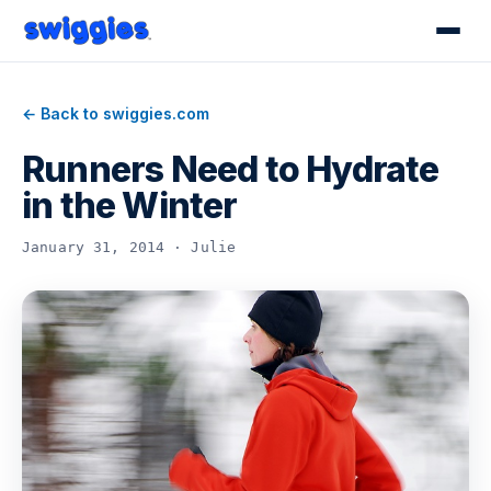
← Back to swiggies.com
Runners Need to Hydrate
in the Winter
January 31, 2014 · Julie