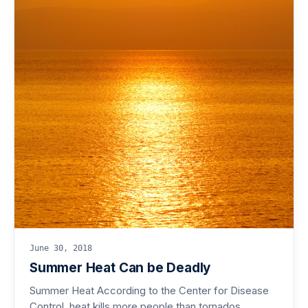
June 30, 2018
Summer Heat Can be Deadly
Summer Heat According to the Center for Disease
Control, heat kills more people than tornados,