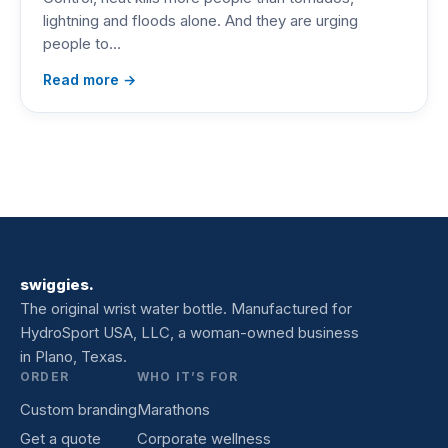
lightning and floods alone. And they are urging
people to…
Read more →
swiggies.
The original wrist water bottle. Manufactured for
HydroSport USA, LLC, a woman-owned business
in Plano, Texas.
ORDER
WHO IT’S FOR
Custom branding
Marathons
Get a quote
Corporate wellness