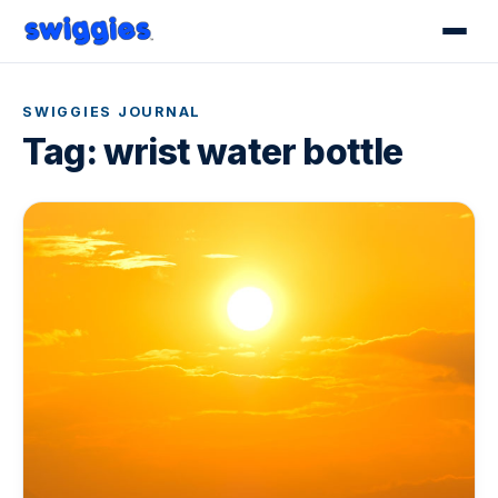
SWIGGIES JOURNAL
Tag:
wrist water bottle