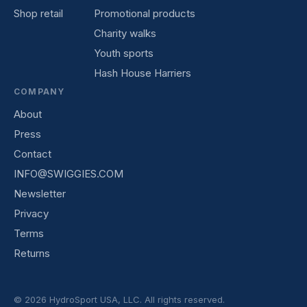
Shop retail
Promotional products
Charity walks
Youth sports
Hash House Harriers
COMPANY
About
Press
Contact
INFO@SWIGGIES.COM
Newsletter
Privacy
Terms
Returns
© 2026 HydroSport USA, LLC. All rights reserved.