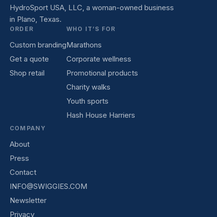
HydroSport USA, LLC, a woman-owned business
in Plano, Texas.
ORDER
WHO IT’S FOR
Custom branding
Marathons
Get a quote
Corporate wellness
Shop retail
Promotional products
Charity walks
Youth sports
Hash House Harriers
COMPANY
About
Press
Contact
INFO@SWIGGIES.COM
Newsletter
Privacy