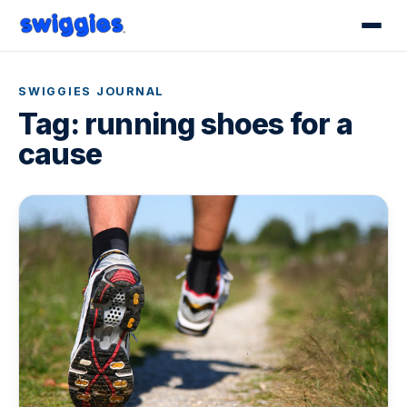
SWIGGIES JOURNAL
Tag:
running shoes for a
cause