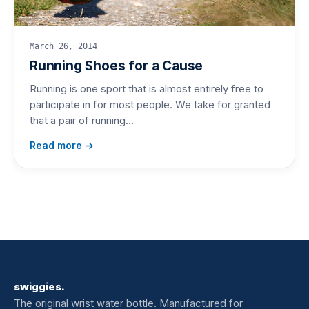
March 26, 2014
Running Shoes for a Cause
Running is one sport that is almost entirely free to
participate in for most people. We take for granted
that a pair of running…
Read more →
swiggies.
The original wrist water bottle. Manufactured for