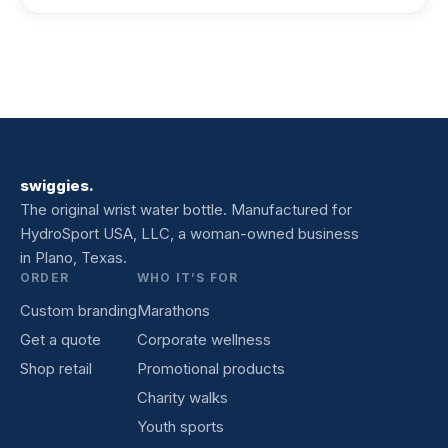
swiggies.
The original wrist water bottle. Manufactured for
HydroSport USA, LLC, a woman-owned business
in Plano, Texas.
ORDER
WHO IT’S FOR
Custom branding
Marathons
Get a quote
Corporate wellness
Shop retail
Promotional products
Charity walks
Youth sports