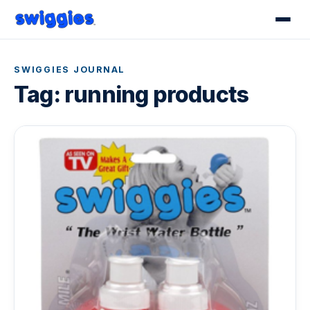
SWIGGIES JOURNAL
Tag:
running products