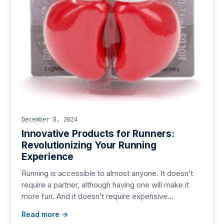
December 8, 2024
Innovative Products for Runners:
Revolutionizing Your Running
Experience
Running is accessible to almost anyone. It doesn’t
require a partner, although having one will make it
more fun. And it doesn’t require expensive…
Read more →