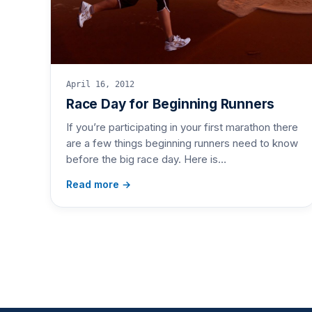
April 16, 2012
Race Day for Beginning Runners
If you’re participating in your first marathon there
are a few things beginning runners need to know
before the big race day. Here is…
Read more →