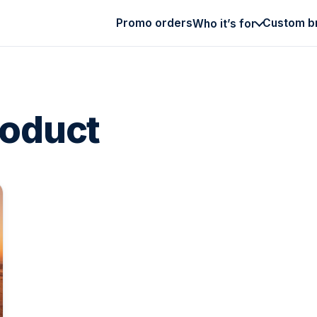
Promo orders
Custom b
Who it’s for
roduct