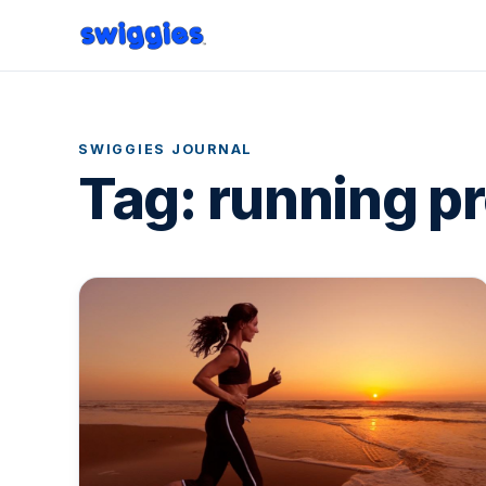
SWIGGIES JOURNAL
Tag:
running p