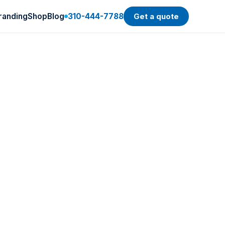
randing
Shop
Blog
310-444-7788
Get a quote