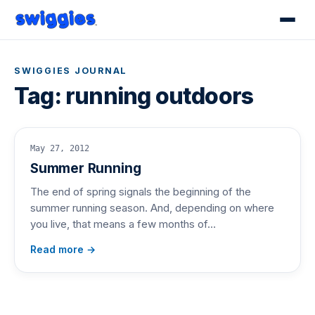
SWIGGIES JOURNAL
Tag:
running outdoors
May 27, 2012
Summer Running
The end of spring signals the beginning of the
summer running season. And, depending on where
you live, that means a few months of…
Read more →