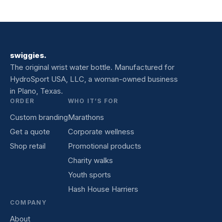
swiggies.
The original wrist water bottle. Manufactured for
HydroSport USA, LLC, a woman-owned business
in Plano, Texas.
ORDER
WHO IT’S FOR
Custom branding
Marathons
Get a quote
Corporate wellness
Shop retail
Promotional products
Charity walks
Youth sports
Hash House Harriers
COMPANY
About