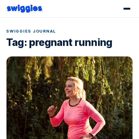
SWIGGIES JOURNAL
Tag:
pregnant running