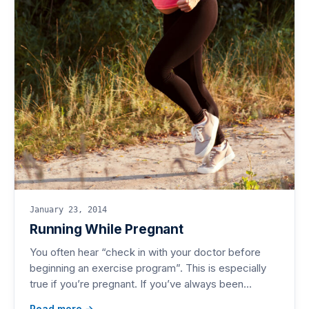
January 23, 2014
Running While Pregnant
You often hear “check in with your doctor before
beginning an exercise program”. This is especially
true if you’re pregnant. If you’ve always been…
Read more →