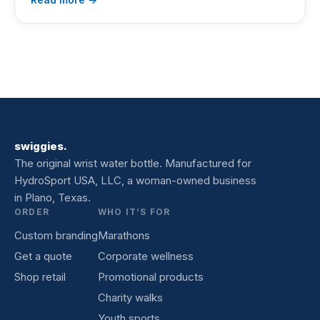
swiggies.
The original wrist water bottle. Manufactured for
HydroSport USA, LLC, a woman-owned business
in Plano, Texas.
ORDER
WHO IT’S FOR
Custom branding
Marathons
Get a quote
Corporate wellness
Shop retail
Promotional products
Charity walks
Youth sports