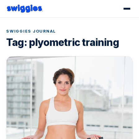
SWIGGIES JOURNAL
Tag:
plyometric training