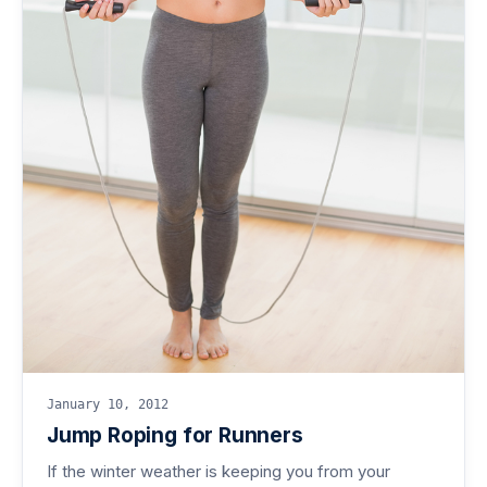
January 10, 2012
Jump Roping for Runners
If the winter weather is keeping you from your