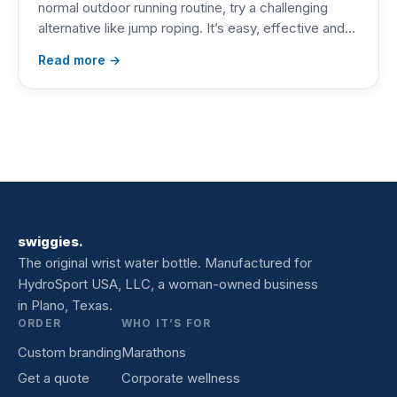
normal outdoor running routine, try a challenging
alternative like jump roping. It’s easy, effective and…
Read more →
swiggies.
The original wrist water bottle. Manufactured for
HydroSport USA, LLC, a woman-owned business
in Plano, Texas.
ORDER
WHO IT’S FOR
Custom branding
Marathons
Get a quote
Corporate wellness