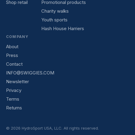
Shop retail
Promotional products
Charity walks
Youth sports
Hash House Harriers
COMPANY
About
Press
Contact
INFO@SWIGGIES.COM
Newsletter
Privacy
Terms
Returns
© 2026 HydroSport USA, LLC. All rights reserved.