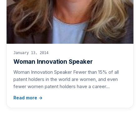
January 13, 2014
Woman Innovation Speaker
Woman Innovation Speaker Fewer than 15% of all
patent holders in the world are women, and even
fewer women patent holders have a career…
Read more →