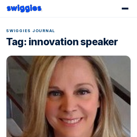
SWIGGIES JOURNAL
Tag:
innovation speaker