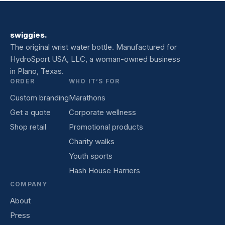
swiggies.
The original wrist water bottle. Manufactured for
HydroSport USA, LLC, a woman-owned business
in Plano, Texas.
ORDER
WHO IT’S FOR
Custom branding
Marathons
Get a quote
Corporate wellness
Shop retail
Promotional products
Charity walks
Youth sports
Hash House Harriers
COMPANY
About
Press