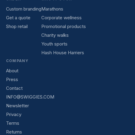
Custom branding
Marathons
Get a quote
Corporate wellness
Shop retail
Promotional products
Charity walks
Youth sports
Hash House Harriers
COMPANY
About
Press
Contact
INFO@SWIGGIES.COM
Newsletter
Privacy
Terms
Returns