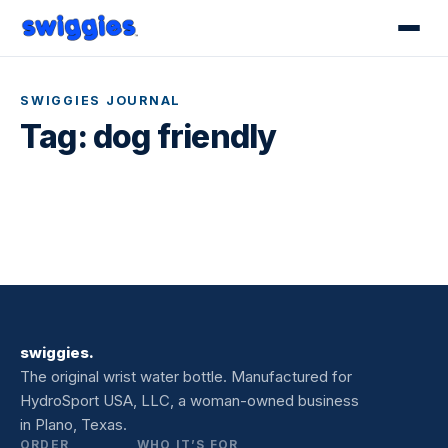
SWIGGIES JOURNAL
Tag:
dog friendly
swiggies.
The original wrist water bottle. Manufactured for
HydroSport USA, LLC, a woman-owned business
in Plano, Texas.
ORDER
WHO IT’S FOR