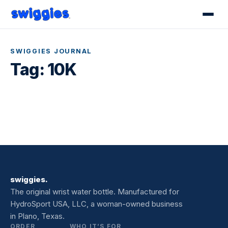
SWIGGIES JOURNAL
Tag:
10K
swiggies.
The original wrist water bottle. Manufactured for
HydroSport USA, LLC, a woman-owned business
in Plano, Texas.
ORDER
WHO IT’S FOR