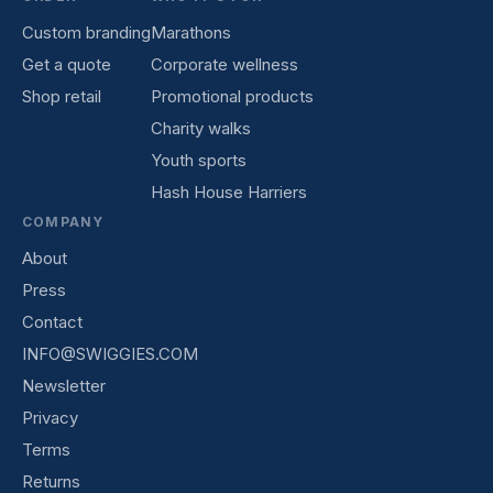
Custom branding
Marathons
Get a quote
Corporate wellness
Shop retail
Promotional products
Charity walks
Youth sports
Hash House Harriers
COMPANY
About
Press
Contact
INFO@SWIGGIES.COM
Newsletter
Privacy
Terms
Returns