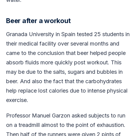
Beer after a workout
Granada University in Spain tested 25 students in
their medical facility over several months and
came to the conclusion that beer helped people
absorb fluids more quickly post workout. This
may be due to the salts, sugars and bubbles in
beer. And also the fact that the carbohydrates
help replace lost calories due to intense physical
exercise.
Professor Manuel Garzon asked subjects to run
on a treadmill almost to the point of exhaustion.
Then half of the runners were given 2 pints of