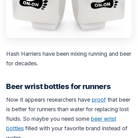
Hash Harriers have been mixing running and beer
for decades.
Beer wrist bottles for runners
Now it appears researchers have
proof
that beer
is better for runners than water for replacing lost
fluids. So maybe you need some
beer wrist
bottles
filled with your favorite brand instead of
water.