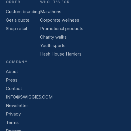
ORDER
WHO IT’S FOR
Custom branding
Marathons
Get a quote
Corporate wellness
Shop retail
Promotional products
Charity walks
Youth sports
Hash House Harriers
COMPANY
About
Press
Contact
INFO@SWIGGIES.COM
Newsletter
Privacy
Terms
Returns