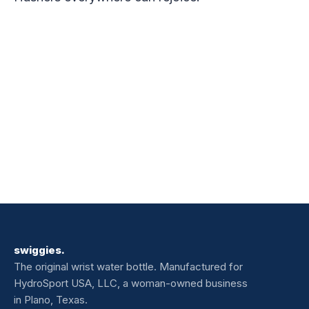
swiggies.
The original wrist water bottle. Manufactured for
HydroSport USA, LLC, a woman-owned business
in Plano, Texas.