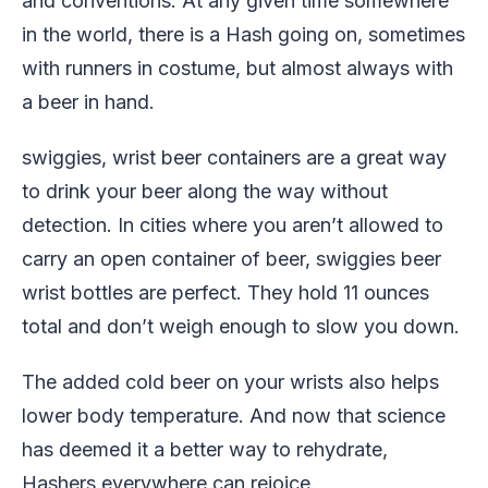
and conventions. At any given time somewhere
in the world, there is a Hash going on, sometimes
with runners in costume, but almost always with
a beer in hand.
swiggies, wrist beer containers are a great way
to drink your beer along the way without
detection. In cities where you aren’t allowed to
carry an open container of beer, swiggies beer
wrist bottles are perfect. They hold 11 ounces
total and don’t weigh enough to slow you down.
The added cold beer on your wrists also helps
lower body temperature. And now that science
has deemed it a better way to rehydrate,
Hashers everywhere can rejoice.