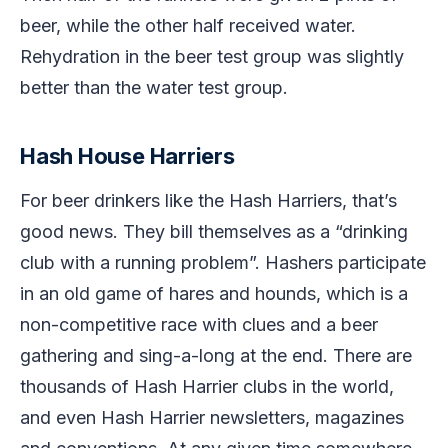
beer, while the other half received water.
Rehydration in the beer test group was slightly
better than the water test group.
Hash House Harriers
For beer drinkers like the Hash Harriers, that’s
good news. They bill themselves as a “drinking
club with a running problem”. Hashers participate
in an old game of hares and hounds, which is a
non-competitive race with clues and a beer
gathering and sing-a-long at the end. There are
thousands of Hash Harrier clubs in the world,
and even Hash Harrier newsletters, magazines