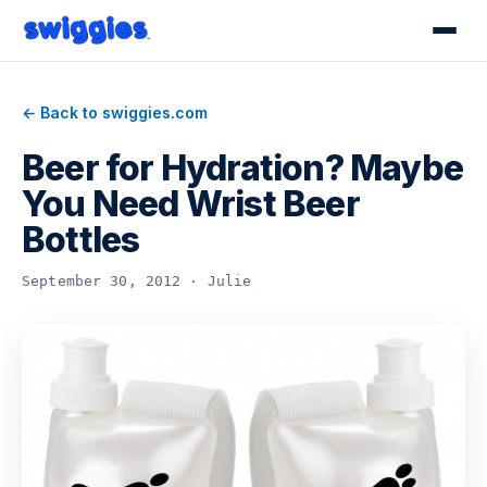
← Back to swiggies.com
Beer for Hydration? Maybe
You Need Wrist Beer
Bottles
September 30, 2012 · Julie