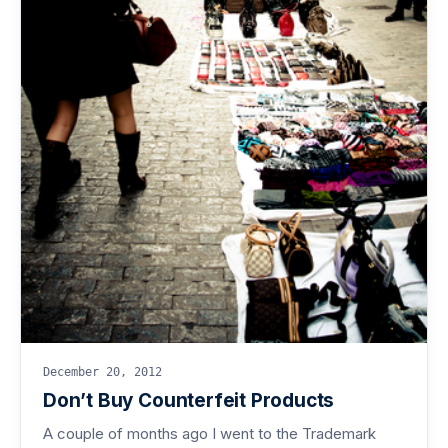
December 20, 2012
Don’t Buy Counterfeit Products
A couple of months ago I went to the Trademark