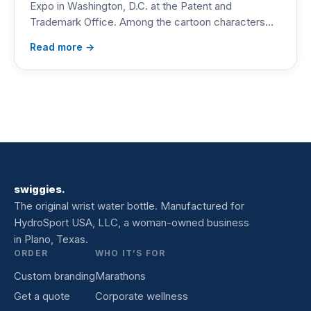
Expo in Washington, D.C. at the Patent and
Trademark Office. Among the cartoon characters…
Read more →
swiggies.
The original wrist water bottle. Manufactured for
HydroSport USA, LLC, a woman-owned business
in Plano, Texas.
ORDER
WHO IT’S FOR
Custom branding
Marathons
Get a quote
Corporate wellness