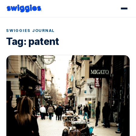
SWIGGIES JOURNAL
Tag:
patent