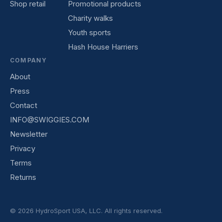
Shop retail
Promotional products
Charity walks
Youth sports
Hash House Harriers
COMPANY
About
Press
Contact
INFO@SWIGGIES.COM
Newsletter
Privacy
Terms
Returns
© 2026 HydroSport USA, LLC. All rights reserved.