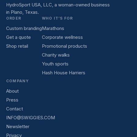
HydroSport USA, LLC, a woman-owned business
in Plano, Texas.
ORDER
WHO IT’S FOR
Custom branding
Marathons
Get a quote
Corporate wellness
Shop retail
Promotional products
Charity walks
Youth sports
Hash House Harriers
COMPANY
About
Press
Contact
INFO@SWIGGIES.COM
Newsletter
Privacy