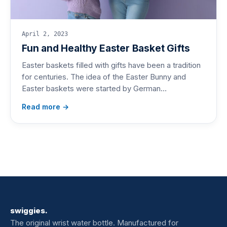
April 2, 2023
Fun and Healthy Easter Basket Gifts
Easter baskets filled with gifts have been a tradition
for centuries. The idea of the Easter Bunny and
Easter baskets were started by German…
Read more →
swiggies.
The original wrist water bottle. Manufactured for