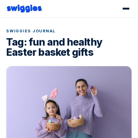
SWIGGIES JOURNAL
Tag:
fun and healthy
Easter basket gifts